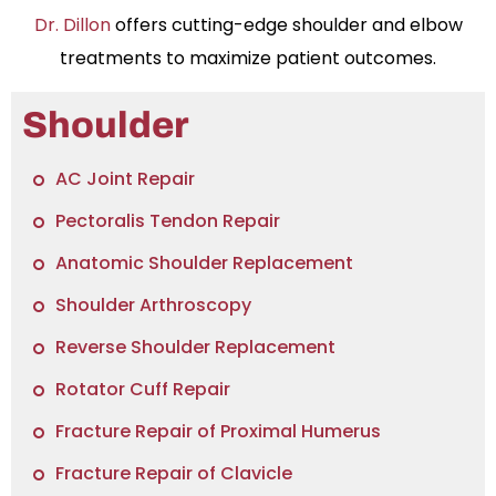
Dr. Dillon
offers cutting-edge shoulder and elbow
treatments to maximize patient outcomes.
Shoulder
AC Joint Repair
Pectoralis Tendon Repair
Anatomic Shoulder Replacement
Shoulder Arthroscopy
Reverse Shoulder Replacement
Rotator Cuff Repair
Fracture Repair of Proximal Humerus
Fracture Repair of Clavicle