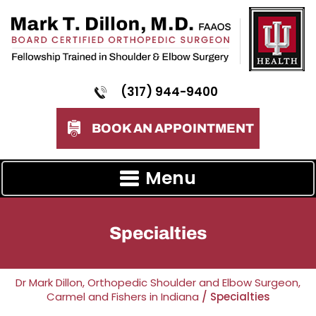
(317) 944-9400
BOOK AN APPOINTMENT
Menu
Specialties
Dr Mark Dillon, Orthopedic Shoulder and Elbow Surgeon,
Carmel and Fishers in Indiana
/ Specialties