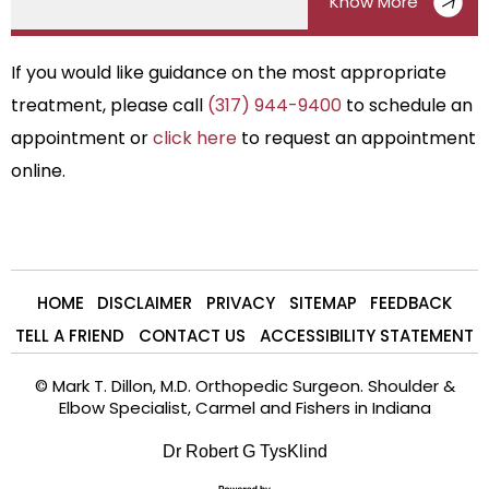
Know More
If you would like guidance on the most appropriate
treatment, please call
(317) 944-9400
to schedule an
appointment or
click here
to request an appointment
online.
HOME
DISCLAIMER
PRIVACY
SITEMAP
FEEDBACK
TELL A FRIEND
CONTACT US
ACCESSIBILITY STATEMENT
©
Mark T. Dillon, M.D. Orthopedic Surgeon. Shoulder &
Elbow Specialist, Carmel and Fishers in Indiana
Dr Robert G TysKlind