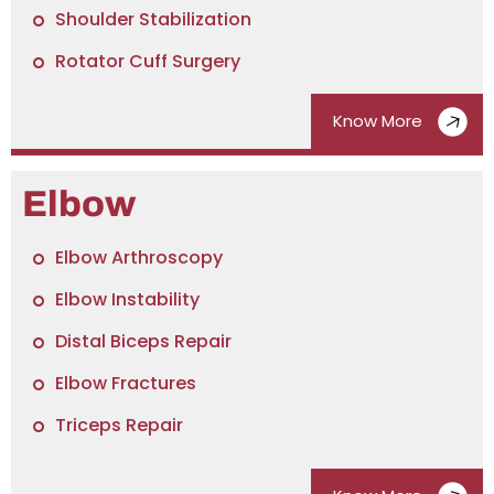
Shoulder Stabilization
Rotator Cuff Surgery
Know More
Elbow
Elbow Arthroscopy
Elbow Instability
Distal Biceps Repair
Elbow Fractures
Triceps Repair