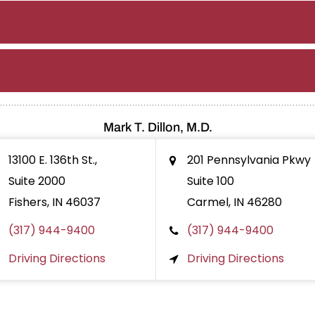
Mark T. Dillon, M.D.
13100 E. 136th St.,
201 Pennsylvania Pkwy
Suite 2000
Suite 100
Fishers, IN
46037
Carmel, IN
46280
(317) 944-9400
(317) 944-9400
Driving Directions
Driving Directions