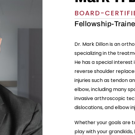
BOARD-CERTIFI
Fellowship-Train
Dr. Mark Dillon is an ort
specializing in the treatm
He has a special interest
reverse shoulder replacem
injuries such as tendon an
elbow, including many spo
invasive arthroscopic tec
dislocations, and elbow inj
Whether your goals are to
play with your grandkids, 