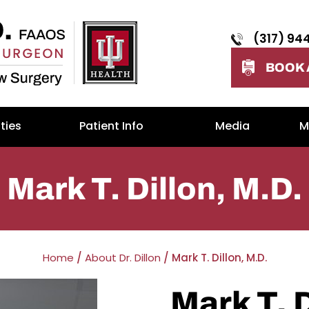
(317) 94
BOOK 
ties
Patient Info
Media
M
Mark T. Dillon, M.D.
Home
/
About Dr. Dillon
/ Mark T. Dillon, M.D.
Mark T. 