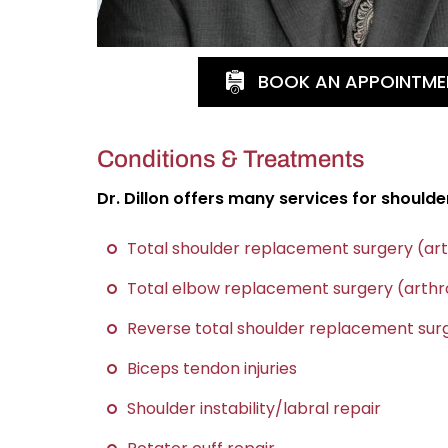
BOOK AN APPOINTME
Conditions & Treatments
Dr. Dillon offers many services for shoulde
Total shoulder replacement surgery (ar
Total elbow replacement surgery (arthr
Reverse total shoulder replacement surg
Biceps tendon injuries
Shoulder instability/labral repair