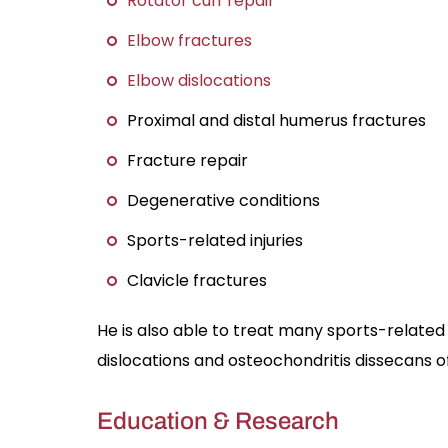
Rotator cuff repair
Elbow fractures
Elbow dislocations
Proximal and distal humerus fractures
Fracture repair
Degenerative conditions
Sports-related injuries
Clavicle fractures
He is also able to treat many sports-related i
dislocations and osteochondritis dissecans o
Education & Research