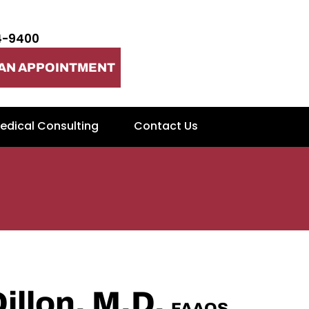
4-9400
AN APPOINTMENT
edical Consulting
Contact Us
Dillon, M.D.
FAAOS