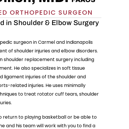
ED ORTHOPEDIC SURGEON
ed in Shoulder & Elbow Surgery
hopedic surgeon in Carmel and Indianapolis
ent of shoulder injuries and elbow disorders.
 in shoulder replacement surgery including
ent. He also specializes in soft tissue
d ligament injuries of the shoulder and
rts-related injuries. He uses minimally
hniques to treat rotator cuff tears, shoulder
uries.
 return to playing basketball or be able to
he and his team will work with you to find a