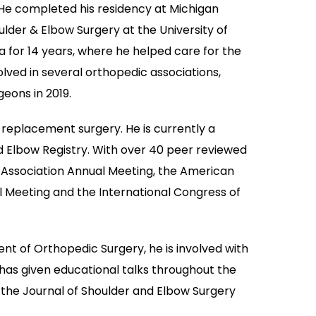
. He completed his residency at Michigan
lder & Elbow Surgery at the University of
ia for 14 years, where he helped care for the
ved in several orthopedic associations,
eons in 2019.
r replacement surgery. He is currently a
Elbow Registry. With over 40 peer reviewed
c Association Annual Meeting, the American
Meeting and the International Congress of
ment of Orthopedic Surgery, he is involved with
has given educational talks throughout the
, the Journal of Shoulder and Elbow Surgery