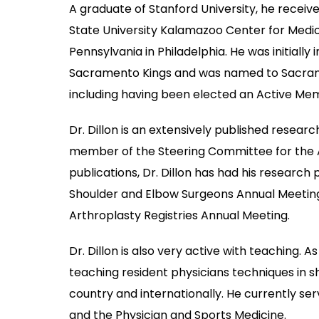
A graduate of Stanford University, he receiv
State University Kalamazoo Center for Medica
Pennsylvania in Philadelphia. He was initiall
Sacramento Kings and was named to Sacrament
including having been elected an Active Mem
Dr. Dillon is an extensively published resear
member of the Steering Committee for the 
publications, Dr. Dillon has had his resear
Shoulder and Elbow Surgeons Annual Meetin
Arthroplasty Registries Annual Meeting.
Dr. Dillon is also very active with teaching. 
teaching resident physicians techniques in 
country and internationally. He currently se
and the Physician and Sports Medicine.