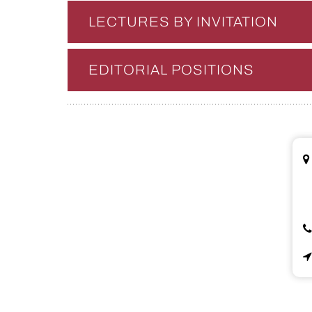
LECTURES BY INVITATION
EDITORIAL POSITIONS