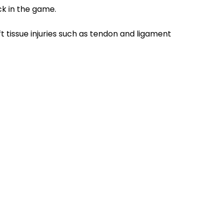
ck in the game.
oft tissue injuries such as tendon and ligament