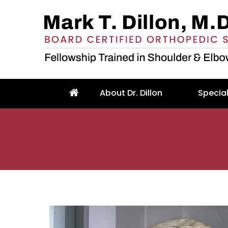
About Dr. Dillon
Special