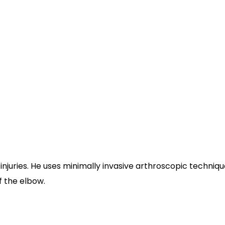
njuries. He uses minimally invasive arthroscopic techniques
f the elbow.