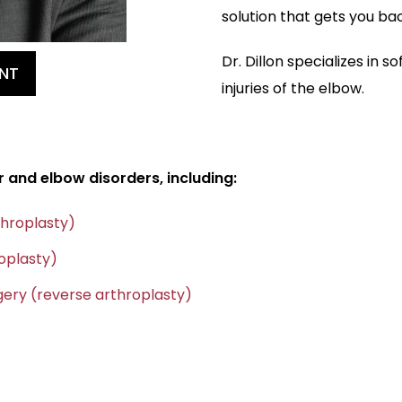
solution that gets you ba
Dr. Dillon specializes in s
NT
injuries of the elbow.
r and elbow disorders, including:
throplasty)
oplasty)
ery (reverse arthroplasty)