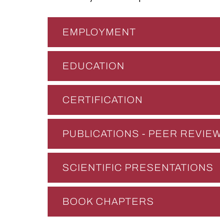
EMPLOYMENT
EDUCATION
CERTIFICATION
PUBLICATIONS - PEER REVI
SCIENTIFIC PRESENTATIONS
BOOK CHAPTERS