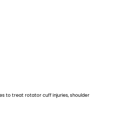
 to treat rotator cuff injuries, shoulder