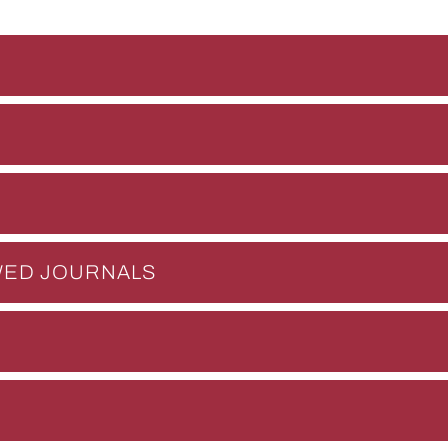
EWED JOURNALS