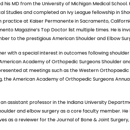
ed his MD from the University of Michigan Medical School
l Studies and completed an Ivy League fellowship in Shou
y in practice at Kaiser Permanente in Sacramento, Californ
o Magazine’s Top Doctor list multiple times. He is invol
ber to the prestigious American Shoulder and Elbow Surg
cher with a special interest in outcomes following shoulde
American Academy of Orthopedic Surgeons Shoulder and 
ch presented at meetings such as the Western Orthopaedi
g, the American Academy of Orthopedic Surgeons Annual 
As an assistant professor in the Indiana University Depart
shoulder and elbow surgery as a core faculty member. He 
rves as a reviewer for the Journal of Bone & Joint Surgery