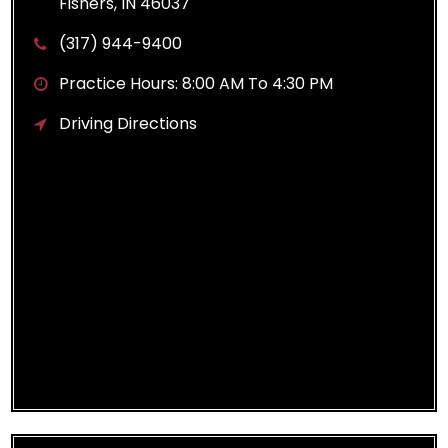
Fishers, IN 46037
(317) 944-9400
Practice Hours: 8:00 AM To 4:30 PM
Driving Directions