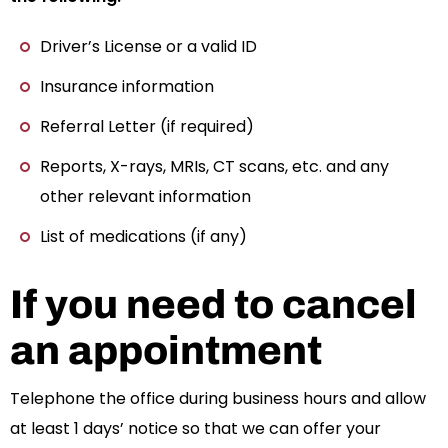
Driver’s License or a valid ID
Insurance information
Referral Letter (if required)
Reports, X-rays, MRIs, CT scans, etc. and any
other relevant information
List of medications (if any)
If you need to cancel
an appointment
Telephone the office during business hours and allow
at least 1 days’ notice so that we can offer your