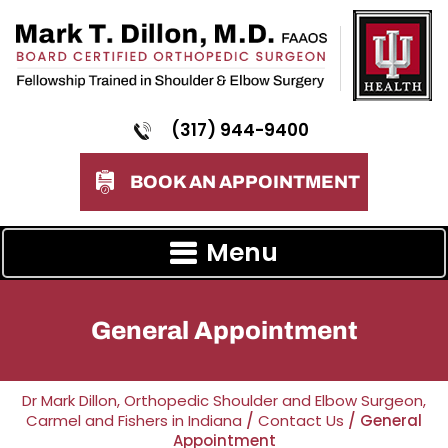
(317) 944-9400
BOOK AN APPOINTMENT
Menu
General Appointment
Dr Mark Dillon, Orthopedic Shoulder and Elbow Surgeon,
Carmel and Fishers in Indiana
/
Contact Us
/ General
Appointment