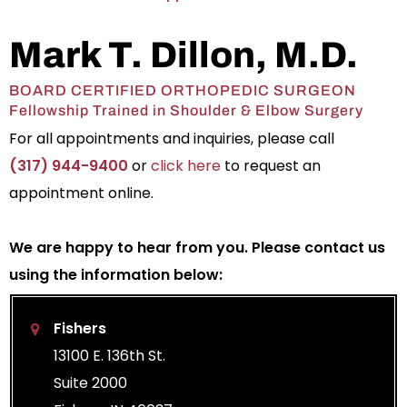
Mark T. Dillon, M.D.
BOARD CERTIFIED ORTHOPEDIC SURGEON
Fellowship Trained in Shoulder & Elbow Surgery
For all appointments and inquiries, please call
(317) 944-9400
or
click here
to request an
appointment online.
We are happy to hear from you. Please contact us
using the information below:
Fishers
13100 E. 136th St.
Suite 2000