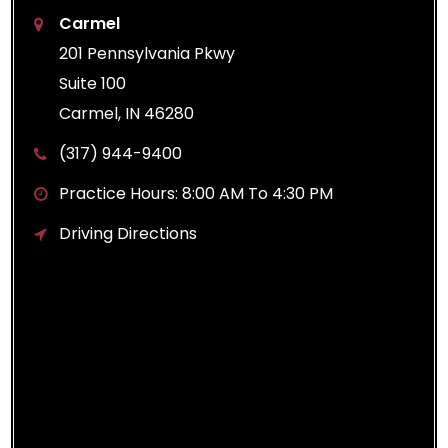
Carmel
201 Pennsylvania Pkwy
Suite 100
Carmel, IN 46280
(317) 944-9400
Practice Hours: 8:00 AM To 4:30 PM
Driving Directions