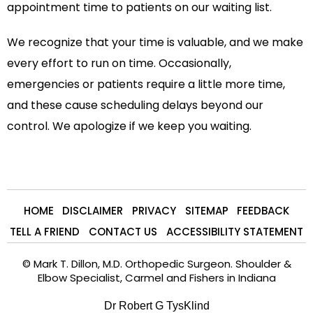
appointment time to patients on our waiting list.
We recognize that your time is valuable, and we make
every effort to run on time. Occasionally,
emergencies or patients require a little more time,
and these cause scheduling delays beyond our
control. We apologize if we keep you waiting.
HOME
DISCLAIMER
PRIVACY
SITEMAP
FEEDBACK
TELL A FRIEND
CONTACT US
ACCESSIBILITY STATEMENT
©
Mark T. Dillon, M.D. Orthopedic Surgeon. Shoulder &
Elbow Specialist, Carmel and Fishers in Indiana
Dr Robert G TysKlind