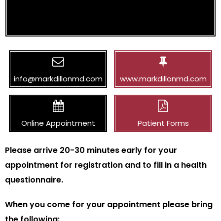
info@markdillonmd.com
www.markdillonmd.com
Online Appointment
Patient Forms
Please arrive 20-30 minutes early for your
appointment for registration and to fill in a health
questionnaire.
When you come for your appointment please bring
the following: