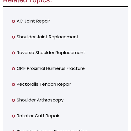
AC Joint Repair
Shoulder Joint Replacement
Reverse Shoulder Replacement
ORIF Proximal Humerus Fracture
Pectoralis Tendon Repair
Shoulder Arthroscopy
Rotator Cuff Repair