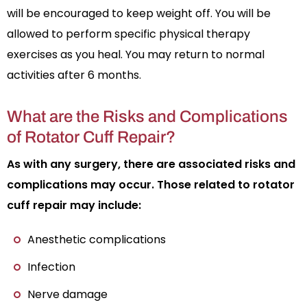
will be encouraged to keep weight off. You will be
allowed to perform specific physical therapy
exercises as you heal. You may return to normal
activities after 6 months.
What are the Risks and Complications
of Rotator Cuff Repair?
As with any surgery, there are associated risks and
complications may occur. Those related to rotator
cuff repair may include:
Anesthetic complications
Infection
Nerve damage