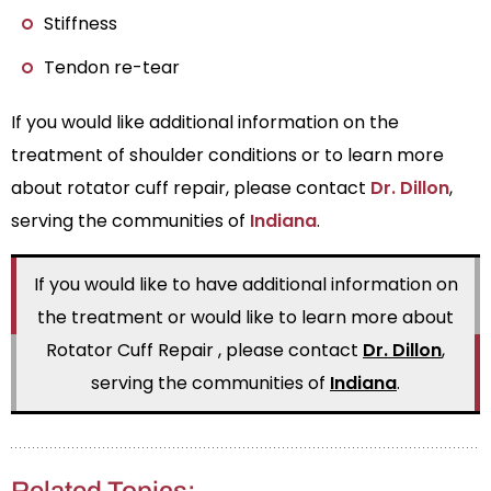
Stiffness
Tendon re-tear
If you would like additional information on the
treatment of shoulder conditions or to learn more
about rotator cuff repair, please contact
Dr. Dillon
,
serving the communities of
Indiana
.
If you would like to have additional information on
the treatment or would like to learn more about
Rotator Cuff Repair , please contact
Dr. Dillon
,
serving the communities of
Indiana
.
Related Topics: