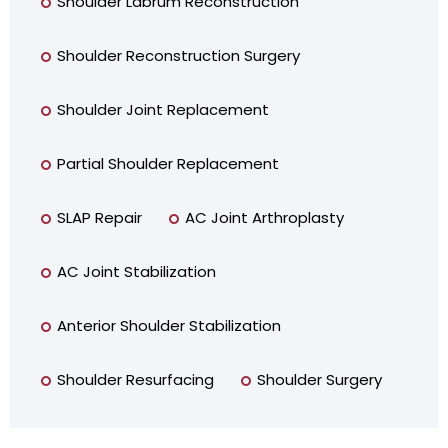
Shoulder Labrum Reconstruction
Shoulder Reconstruction Surgery
Shoulder Joint Replacement
Partial Shoulder Replacement
SLAP Repair
AC Joint Arthroplasty
AC Joint Stabilization
Anterior Shoulder Stabilization
Shoulder Resurfacing
Shoulder Surgery