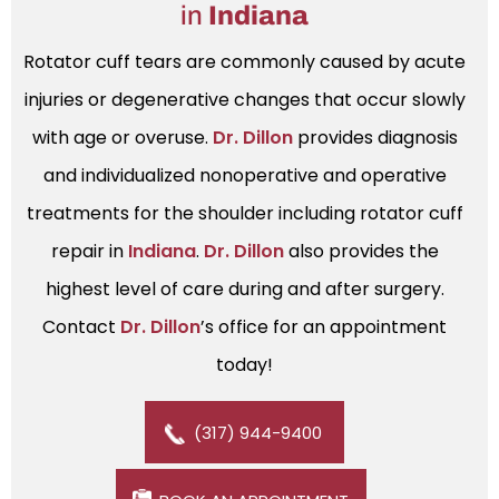
in
Indiana
Rotator cuff tears are commonly caused by acute
injuries or degenerative changes that occur slowly
with age or overuse.
Dr. Dillon
provides diagnosis
and individualized nonoperative and operative
treatments for the shoulder including rotator cuff
repair in
Indiana
.
Dr. Dillon
also provides the
highest level of care during and after surgery.
Contact
Dr. Dillon
’s office for an appointment
today!
(317) 944-9400