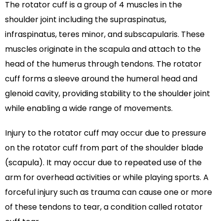
The rotator cuff is a group of 4 muscles in the
shoulder joint including the supraspinatus,
infraspinatus, teres minor, and subscapularis. These
muscles originate in the scapula and attach to the
head of the humerus through tendons. The rotator
cuff forms a sleeve around the humeral head and
glenoid cavity, providing stability to the shoulder joint
while enabling a wide range of movements.
Injury to the rotator cuff may occur due to pressure
on the rotator cuff from part of the shoulder blade
(scapula). It may occur due to repeated use of the
arm for overhead activities or while playing sports. A
forceful injury such as trauma can cause one or more
of these tendons to tear, a condition called rotator