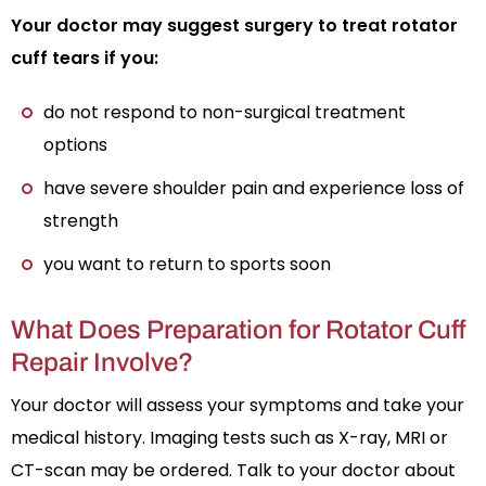
Your doctor may suggest surgery to treat rotator
cuff tears if you:
do not respond to non-surgical treatment
options
have severe shoulder pain and experience loss of
strength
you want to return to sports soon
What Does Preparation for Rotator Cuff
Repair Involve?
Your doctor will assess your symptoms and take your
medical history. Imaging tests such as X-ray, MRI or
CT-scan may be ordered. Talk to your doctor about