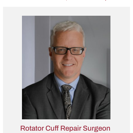
Rotator Cuff Repair Surgeon