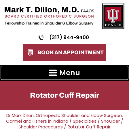
(317) 944-9400
BOOK AN APPOINTMENT
Menu
Rotator Cuff Repair
Dr Mark Dillon, Orthopedic Shoulder and Elbow Surgeon,
Carmel and Fishers in Indiana
/
Specialties
/
Shoulder
/
Shoulder Procedures
/ Rotator Cuff Repair