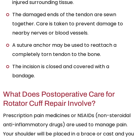
injured surrounding tissue.
The damaged ends of the tendon are sewn
together. Care is taken to prevent damage to
nearby nerves or blood vessels.
A suture anchor may be used to reattach a
completely torn tendon to the bone.
The incision is closed and covered with a
bandage.
What Does Postoperative Care for
Rotator Cuff Repair Involve?
Prescription pain medicines or NSAIDs (non-steroidal
anti-inflammatory drugs) are used to manage pain.
Your shoulder will be placed in a brace or cast and you