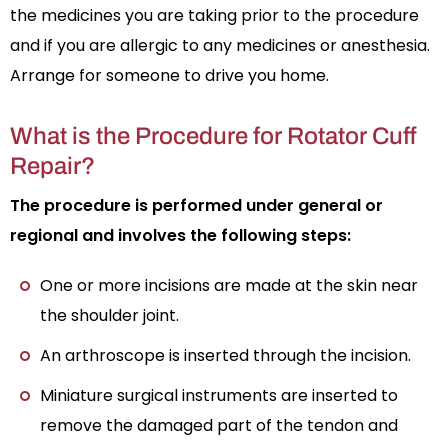
the medicines you are taking prior to the procedure
and if you are allergic to any medicines or anesthesia.
Arrange for someone to drive you home.
What is the Procedure for Rotator Cuff
Repair?
The procedure is performed under general or
regional and involves the following steps:
One or more incisions are made at the skin near
the shoulder joint.
An arthroscope is inserted through the incision.
Miniature surgical instruments are inserted to
remove the damaged part of the tendon and