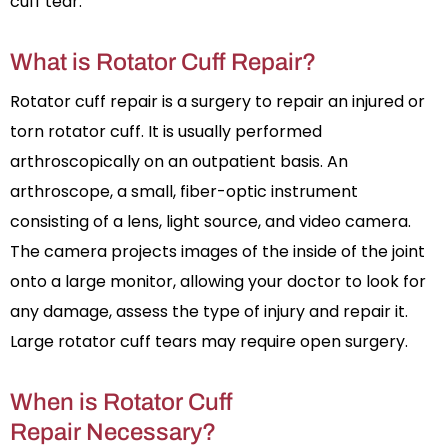
cuff tear.
What is Rotator Cuff Repair?
Rotator cuff repair is a surgery to repair an injured or
torn rotator cuff. It is usually performed
arthroscopically on an outpatient basis. An
arthroscope, a small, fiber-optic instrument
consisting of a lens, light source, and video camera.
The camera projects images of the inside of the joint
onto a large monitor, allowing your doctor to look for
any damage, assess the type of injury and repair it.
Large rotator cuff tears may require open surgery.
When is Rotator Cuff
Repair Necessary?