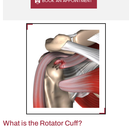
BOOK AN APPOINTMENT
What is the Rotator Cuff?