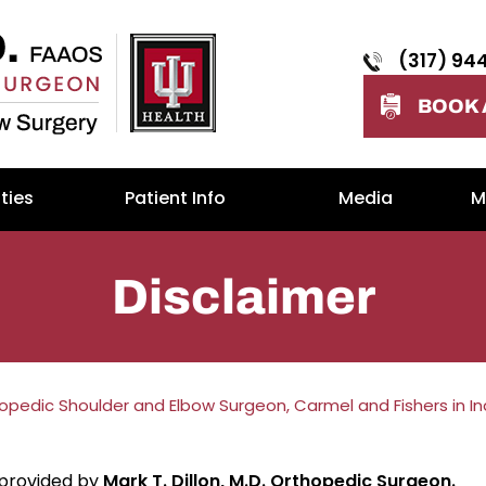
(317) 94
BOOK 
ties
Patient Info
Media
M
Disclaimer
thopedic Shoulder and Elbow Surgeon, Carmel and Fishers in I
 provided by
Mark T. Dillon, M.D. Orthopedic Surgeon.