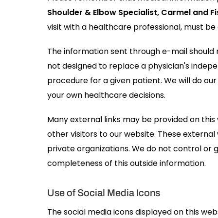
Shoulder & Elbow Specialist, Carmel and Fi
visit with a healthcare professional, must be
The information sent through e-mail should n
not designed to replace a physician's indep
procedure for a given patient. We will do our
your own healthcare decisions.
Many external links may be provided on this
other visitors to our website. These externa
private organizations. We do not control or 
completeness of this outside information.
Use of Social Media Icons
The social media icons displayed on this websi