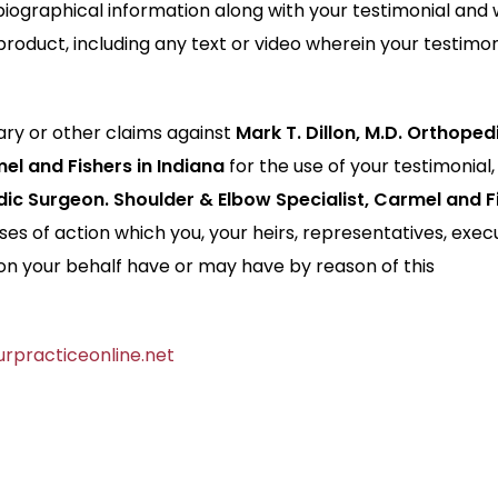
iographical information along with your testimonial and 
product, including any text or video wherein your testimon
ry or other claims against
Mark T. Dillon, M.D. Orthoped
el and Fishers in Indiana
for the use of your testimonial,
edic Surgeon. Shoulder & Elbow Specialist, Carmel and F
es of action which you, your heirs, representatives, exec
on your behalf have or may have by reason of this
rpracticeonline.net