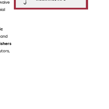
waive
ial
ic
 and
ishers
utors,