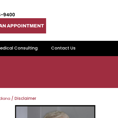
4-9400
AN APPOINTMENT
edical Consulting
Contact Us
ndiana
/ Disclaimer