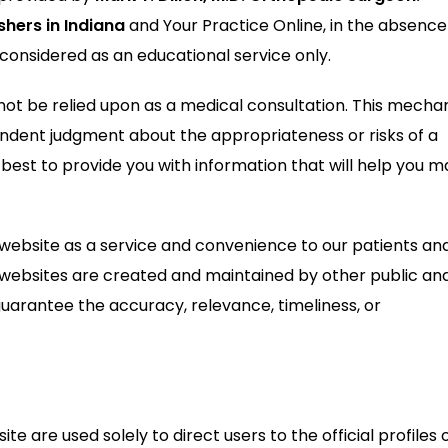
shers in Indiana
and Your Practice Online, in the absence
 considered as an educational service only.
ot be relied upon as a medical consultation. This mechan
endent judgment about the appropriateness or risks of a
 best to provide you with information that will help you 
 website as a service and convenience to our patients an
l websites are created and maintained by other public an
guarantee the accuracy, relevance, timeliness, or
te are used solely to direct users to the official profiles 