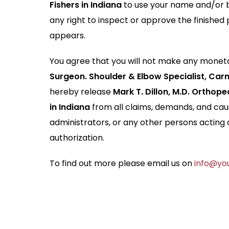
Fishers in Indiana
to use your name and/or b
any right to inspect or approve the finished 
appears.
You agree that you will not make any moneta
Surgeon. Shoulder & Elbow Specialist, Carm
hereby release
Mark T. Dillon, M.D. Orthop
in Indiana
from all claims, demands, and caus
administrators, or any other persons acting 
authorization.
To find out more please email us on
info@you