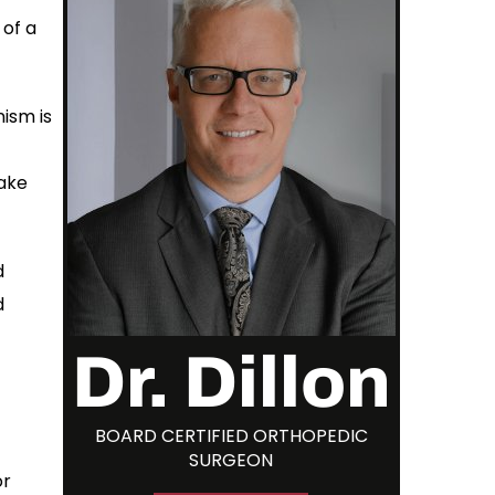
 of a
ism is
make
d
d
Dr. Dillon
BOARD CERTIFIED ORTHOPEDIC
SURGEON
or