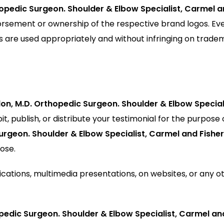
thopedic Surgeon. Shoulder & Elbow Specialist, Carmel 
rsement or ownership of the respective brand logos. Ev
s are used appropriately and without infringing on trade
llon, M.D. Orthopedic Surgeon. Shoulder & Elbow Special
it, publish, or distribute your testimonial for the purpose 
Surgeon. Shoulder & Elbow Specialist, Carmel and Fisher
ose.
ications, multimedia presentations, on websites, or any o
hopedic Surgeon. Shoulder & Elbow Specialist, Carmel an