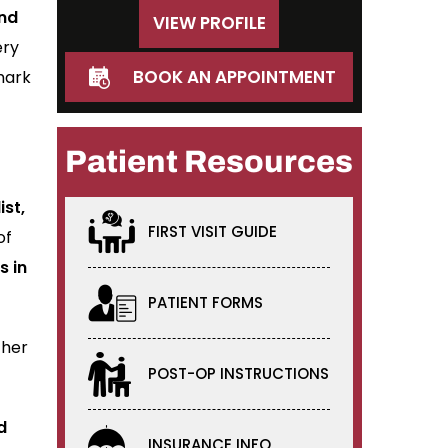
and
VIEW PROFILE
ery
BOOK AN APPOINTMENT
mark
Patient Resources
ist,
FIRST VISIT GUIDE
of
s in
PATIENT FORMS
ther
POST-OP INSTRUCTIONS
d
INSURANCE INFO