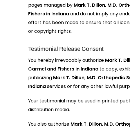
pages managed by
Mark T. Dillon, M.D. Or
Fishers in Indiana
and do not imply any endo
effort has been made to ensure that all icon
or copyright rights.
Testimonial Release Consent
You hereby irrevocably authorize
Mark T. Di
Carmel and Fishers in Indiana
to copy, exhib
publicizing
Mark T. Dillon, M.D. Orthopedic 
Indiana
services or for any other lawful purp
Your testimonial may be used in printed publ
distribution media.
You also authorize
Mark T. Dillon, M.D. Ort