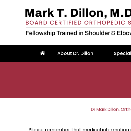
About Dr. Dillon
Special
Dr Mark Dillon, Or
Please remember that medical information