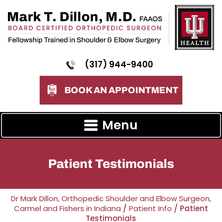
(317) 944-9400
BOOK AN APPOINTMENT
Menu
Patient Testimonials
Dr Mark Dillon, Orthopedic Shoulder and Elbow Surgeon,
Carmel and Fishers in Indiana
/
Patient Info
/ Patient
Testimonials