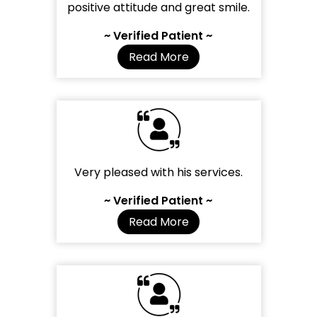
positive attitude and great smile.
~ Verified Patient ~
Read More
Very pleased with his services.
~ Verified Patient ~
Read More