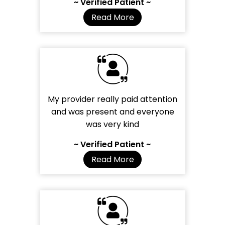
~ Verified Patient ~
Read More
My provider really paid attention
and was present and everyone
was very kind
~ Verified Patient ~
Read More