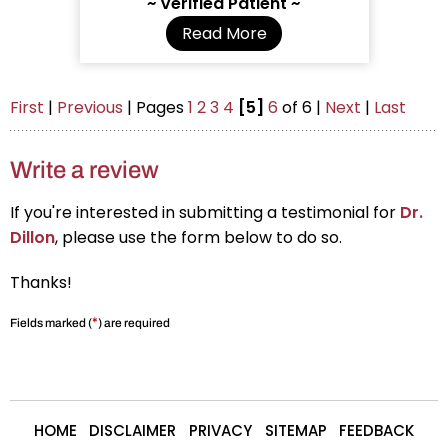
~ Verified Patient ~
Read More
First
|
Previous
| Pages
1
2
3
4
[5]
6
of 6 |
Next
|
Last
Write a review
If you're interested in submitting a testimonial for
Dr.
Dillon
, please use the form below to do so.
Thanks!
*
Fields marked (
) are required
HOME
DISCLAIMER
PRIVACY
SITEMAP
FEEDBACK