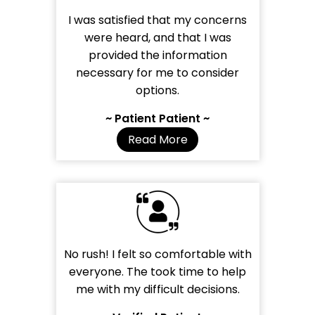
I was satisfied that my concerns
were heard, and that I was
provided the information
necessary for me to consider
options.
~ Patient Patient ~
Read More
No rush! I felt so comfortable with
everyone. The took time to help
me with my difficult decisions.