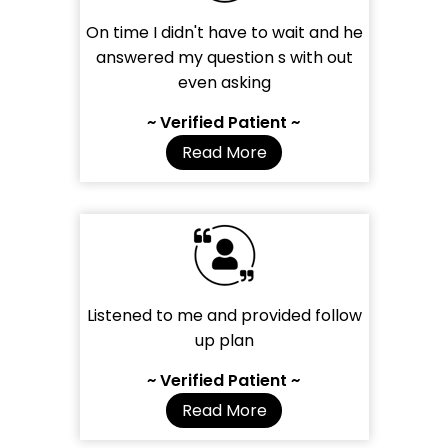
On time I didn't have to wait and he
answered my question s with out
even asking
~ Verified Patient ~
Read More
Listened to me and provided follow
up plan
~ Verified Patient ~
Read More