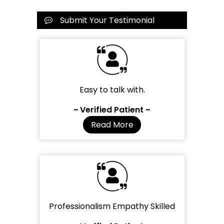
Submit Your Testimonial
Easy to talk with.
~ Verified Patient ~
Read More
Professionalism Empathy Skilled