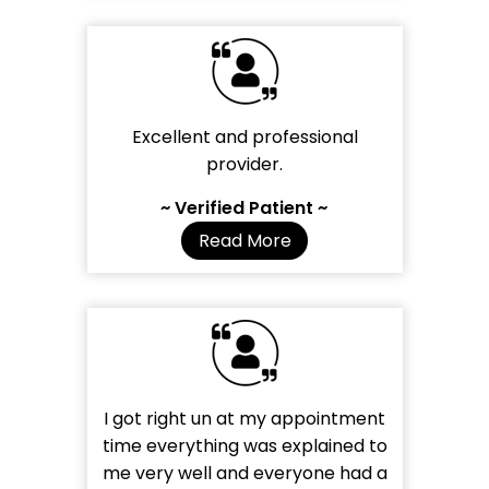
Excellent and professional
provider.
~ Verified Patient ~
Read More
I got right un at my appointment
time everything was explained to
me very well and everyone had a