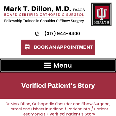
(317) 944-9400
BOOK AN APPOINTMENT
Menu
Verified Patient's Story
Dr Mark Dillon, Orthopedic Shoulder and Elbow Surgeon,
Carmel and Fishers in Indiana
/
Patient Info
/
Patient
Testimonials
» Verified Patient's Story