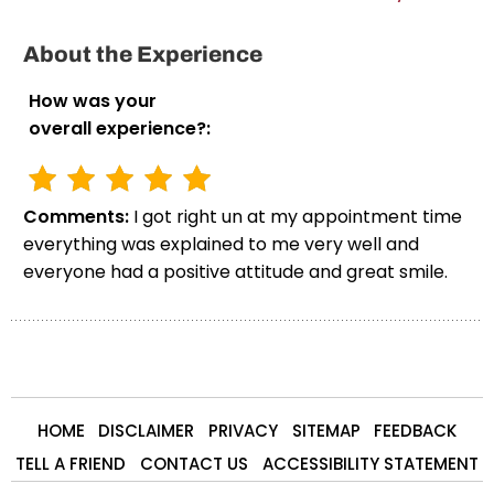
About the Experience
How was your
overall experience?:
Comments:
I got right un at my appointment time
everything was explained to me very well and
everyone had a positive attitude and great smile.
HOME
DISCLAIMER
PRIVACY
SITEMAP
FEEDBACK
TELL A FRIEND
CONTACT US
ACCESSIBILITY STATEMENT