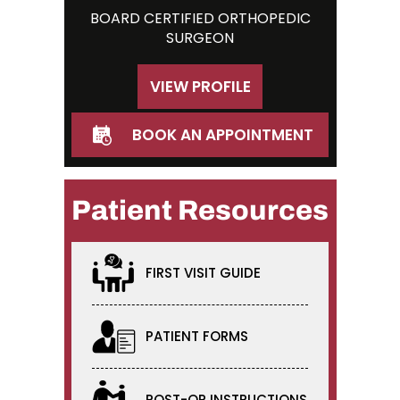
BOARD CERTIFIED ORTHOPEDIC
SURGEON
VIEW PROFILE
BOOK AN APPOINTMENT
Patient Resources
FIRST VISIT GUIDE
PATIENT FORMS
POST-OP INSTRUCTIONS