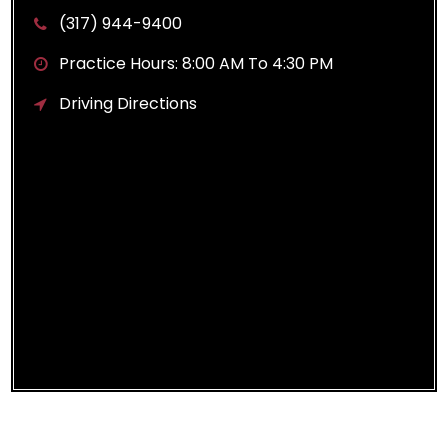
(317) 944-9400
Practice Hours: 8:00 AM To 4:30 PM
Driving Directions