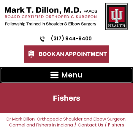
(317) 944-9400
BOOK AN APPOINTMENT
Menu
Fishers
Dr Mark Dillon, Orthopedic Shoulder and Elbow Surgeon,
Carmel and Fishers in Indiana
/
Contact Us
/ Fishers