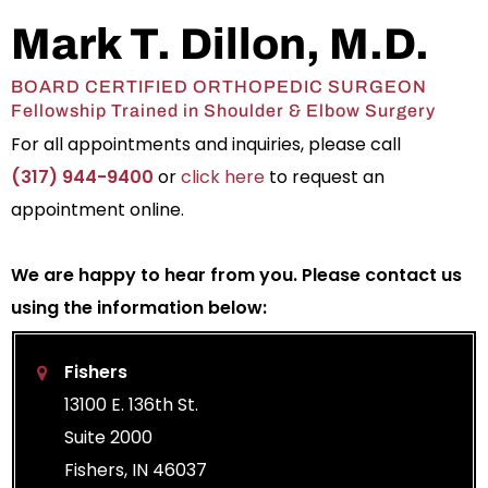
Mark T. Dillon, M.D.
BOARD CERTIFIED ORTHOPEDIC SURGEON
Fellowship Trained in Shoulder & Elbow Surgery
For all appointments and inquiries, please call
(317) 944-9400
or
click here
to request an
appointment online.
We are happy to hear from you. Please contact us
using the information below:
Fishers
13100 E. 136th St.
Suite 2000
Fishers, IN 46037