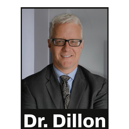
Dr. Dillon