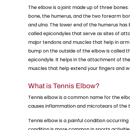
The elbow is a joint made up of three bones
bone, the humerus, and the two forearm bon
and ulna. The lower end of the humerus ha
called epicondyles that serve as sites of at
major tendons and muscles that help in ar
bump on the outside of the elbow is called th
epicondyle. It helps in the attachment of th
muscles that help extend your fingers and wr
What is Tennis Elbow?
Tennis elbow is a common name for the elbow c
causes inflammation and microtears of the t
Tennis elbow is a painful condition occurri
condition is more common in sports activitie