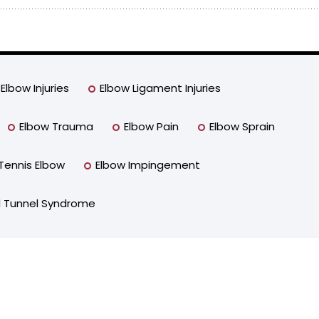
Elbow Injuries
Elbow Ligament Injuries
Elbow Trauma
Elbow Pain
Elbow Sprain
Tennis Elbow
Elbow Impingement
l Tunnel Syndrome