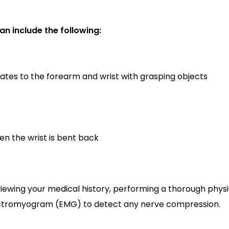
n include the following:
iates to the forearm and wrist with grasping objects
en the wrist is bent back
viewing your medical history, performing a thorough physi
lectromyogram (EMG) to detect any nerve compression.