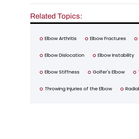
Related Topics:
Elbow Arthritis
Elbow Fractures
Elbow Dislocation
Elbow Instability
Elbow Stiffness
Golfer's Elbow
Throwing Injuries of the Elbow
Radia