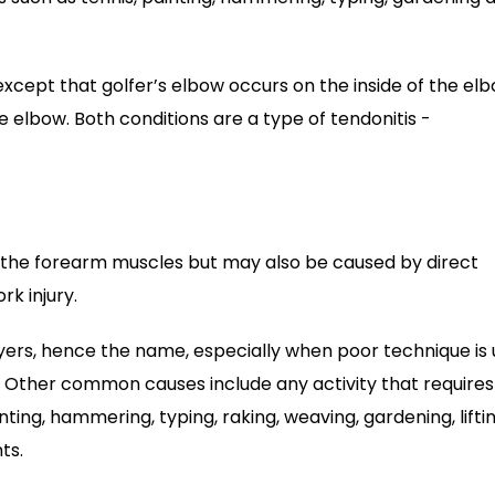
except that golfer’s elbow occurs on the inside of the el
 elbow. Both conditions are a type of tendonitis -
f the forearm muscles but may also be caused by direct
rk injury.
yers, hence the name, especially when poor technique is
e. Other common causes include any activity that requires
ting, hammering, typing, raking, weaving, gardening, lifti
ts.