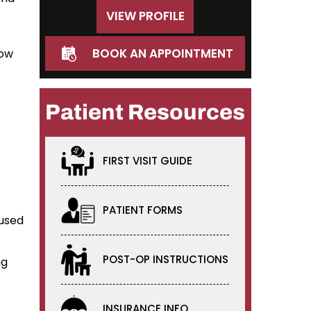
VIEW PROFILE
BOOK AN APPOINTMENT
bow
Patient Resources
FIRST VISIT GUIDE
PATIENT FORMS
 used
POST-OP INSTRUCTIONS
ng
INSURANCE INFO