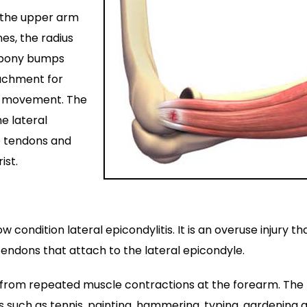
: the upper arm
es, the radius
s bony bumps
tachment for
m movement. The
e lateral
e tendons and
ist.
ondition lateral epicondylitis. It is an overuse injury th
endons that attach to the lateral epicondyle.
ng from repeated muscle contractions at the forearm. The
s such as tennis, painting, hammering, typing, gardening 