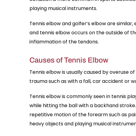
playing musical instruments.
Tennis elbow and golfer’s elbow are similar, 
and tennis elbow occurs on the outside of the
inflammation of the tendons.
Causes of Tennis Elbow
Tennis elbow is usually caused by overuse o
trauma such as with a fall, car accident or wo
Tennis elbow is commonly seen in tennis pla
while hitting the ball with a backhand strok
repetitive motion of the forearm such as pain
heavy objects and playing musical instrumen