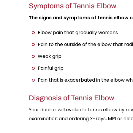
Symptoms of Tennis Elbow
The signs and symptoms of tennis elbow ca
Elbow pain that gradually worsens
Pain to the outside of the elbow that rad
Weak grip
Painful grip
Pain that is exacerbated in the elbow wh
Diagnosis of Tennis Elbow
Your doctor will evaluate tennis elbow by re
examination and ordering X-rays, MRI or e