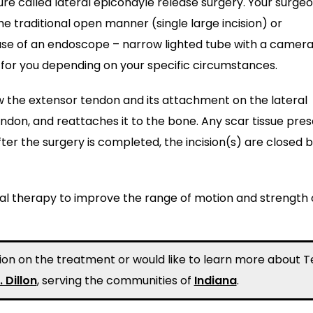
called lateral epicondyle release surgery. Your surgeon
e traditional open manner (single large incision) or
e use of an endoscope – narrow lighted tube with a camera
t for you depending on your specific circumstances.
ew the extensor tendon and its attachment on the lateral
ndon, and reattaches it to the bone. Any scar tissue pre
ter the surgery is completed, the incision(s) are closed 
cal therapy to improve the range of motion and strength 
ation on the treatment or would like to learn more about T
. Dillon
, serving the communities of
Indiana
.