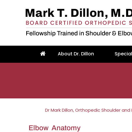
About Dr. Dillon
Special
Dr Mark Dillon, Orthopedic Shoulder and
Elbow Anatomy