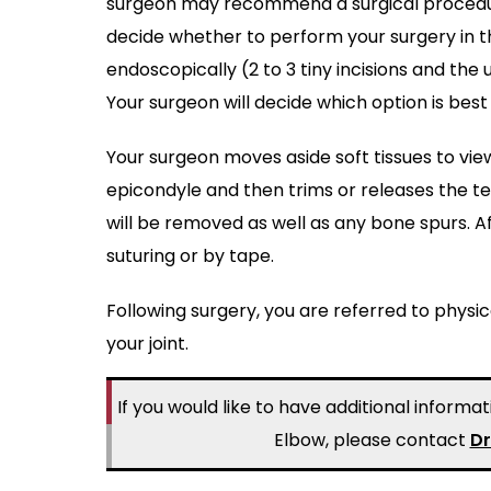
surgeon may recommend a surgical procedure 
decide whether to perform your surgery in th
endoscopically (2 to 3 tiny incisions and th
Your surgeon will decide which option is bes
Your surgeon moves aside soft tissues to vi
epicondyle and then trims or releases the te
will be removed as well as any bone spurs. Af
suturing or by tape.
Following surgery, you are referred to physi
your joint.
If you would like to have additional inform
Elbow, please contact
Dr