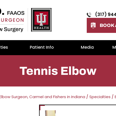
(317) 94
BOOK 
ties
Patient Info
Media
M
Tennis Elbow
 Elbow Surgeon, Carmel and Fishers in Indiana
/
Specialties
/