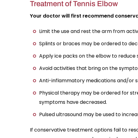
Treatment of Tennis Elbow
Your doctor will first recommend conserva
Limit the use and rest the arm from act
Splints or braces may be ordered to decre
Apply ice packs on the elbow to reduce s
Avoid activities that bring on the sympt
Anti-inflammatory medications and/or ste
Physical therapy may be ordered for str
symptoms have decreased.
Pulsed ultrasound may be used to increa
If conservative treatment options fail to re