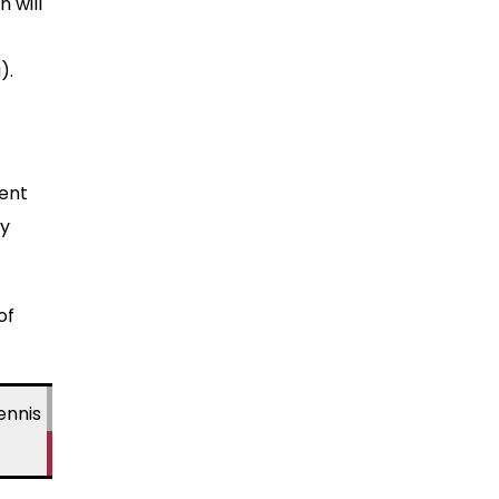
 will
).
sent
by
of
ennis