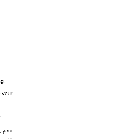
g.
 your
.
, your