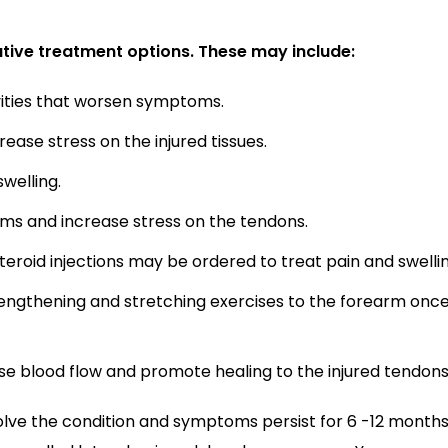
tive treatment options. These may include:
ivities that worsen symptoms.
ase stress on the injured tissues.
welling.
oms and increase stress on the tendons.
roid injections may be ordered to treat pain and swellin
engthening and stretching exercises to the forearm once
se blood flow and promote healing to the injured tendons
solve the condition and symptoms persist for 6 -12 months