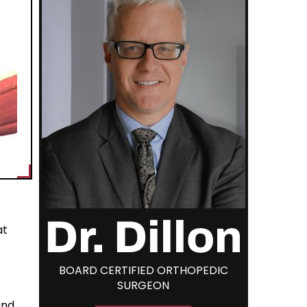
Dr. Dillon
at
BOARD CERTIFIED ORTHOPEDIC
SURGEON
and