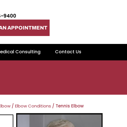
4-9400
AN APPOINTMENT
edical Consulting
Contact Us
Elbow
/
Elbow Conditions
/ Tennis Elbow