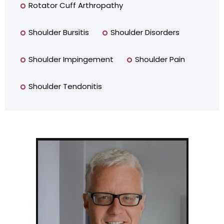
Rotator Cuff Arthropathy
Shoulder Bursitis
Shoulder Disorders
Shoulder Impingement
Shoulder Pain
Shoulder Tendonitis