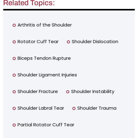
Related Topics:
Arthritis of the Shoulder
Rotator Cuff Tear
Shoulder Dislocation
Biceps Tendon Rupture
Shoulder Ligament Injuries
Shoulder Fracture
Shoulder Instability
Shoulder Labral Tear
Shoulder Trauma
Partial Rotator Cuff Tear