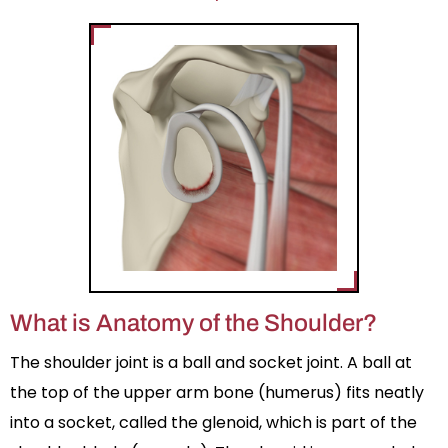
What is Anatomy of the Shoulder?
The shoulder joint is a ball and socket joint. A ball at
the top of the upper arm bone (humerus) fits neatly
into a socket, called the glenoid, which is part of the