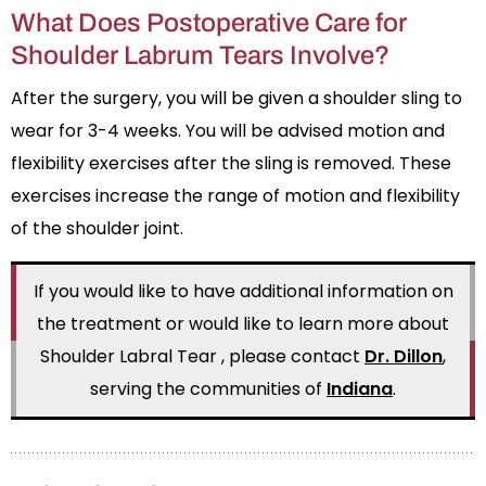
What Does Postoperative Care for
Shoulder Labrum Tears Involve?
After the surgery, you will be given a shoulder sling to
wear for 3-4 weeks. You will be advised motion and
flexibility exercises after the sling is removed. These
exercises increase the range of motion and flexibility
of the shoulder joint.
If you would like to have additional information on
the treatment or would like to learn more about
Shoulder Labral Tear , please contact
Dr. Dillon
,
serving the communities of
Indiana
.