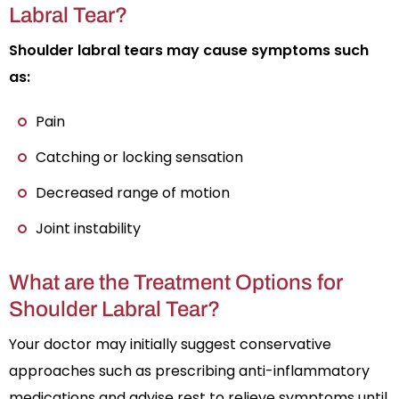
Labral Tear?
Shoulder labral tears may cause symptoms such
as:
Pain
Catching or locking sensation
Decreased range of motion
Joint instability
What are the Treatment Options for
Shoulder Labral Tear?
Your doctor may initially suggest conservative
approaches such as prescribing anti-inflammatory
medications and advise rest to relieve symptoms until