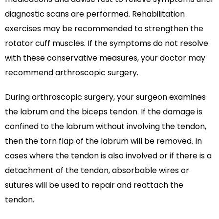
diagnostic scans are performed. Rehabilitation
exercises may be recommended to strengthen the
rotator cuff muscles. If the symptoms do not resolve
with these conservative measures, your doctor may
recommend arthroscopic surgery.
During arthroscopic surgery, your surgeon examines
the labrum and the biceps tendon. If the damage is
confined to the labrum without involving the tendon,
then the torn flap of the labrum will be removed. In
cases where the tendon is also involved or if there is a
detachment of the tendon, absorbable wires or
sutures will be used to repair and reattach the
tendon.