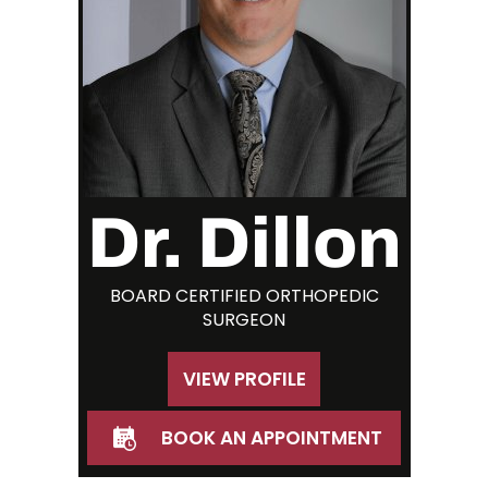
Dr. Dillon
BOARD CERTIFIED ORTHOPEDIC
SURGEON
VIEW PROFILE
BOOK AN APPOINTMENT