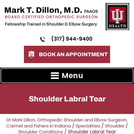
(317) 944-9400
BOOK AN APPOINTMENT
Menu
Shoulder Labral Tear
Dr Mark Dillon, Orthopedic Shoulder and Elbow Surgeon,
Carmel and Fishers in Indiana
/
Specialties
/
Shoulder
/
Shoulder Conditions
/ Shoulder Labral Tear