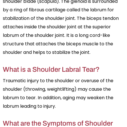
shoulder blade (scapula). The glenoid is surrounded
by a ring of fibrous cartilage called the labrum for
stabilization of the shoulder joint. The biceps tendon
attaches inside the shoulder joint at the superior
labrum of the shoulder joint. It is a long cord-like
structure that attaches the biceps muscle to the
shoulder and helps to stabilize the joint.
What is a Shoulder Labral Tear?
Traumatic injury to the shoulder or overuse of the
shoulder (throwing, weightlifting) may cause the
labrum to tear. In addition, aging may weaken the
labrum leading to injury.
What are the Symptoms of Shoulder