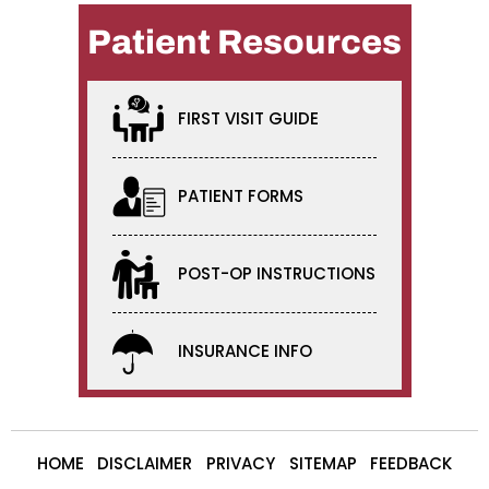
Patient Resources
FIRST VISIT GUIDE
PATIENT FORMS
POST-OP INSTRUCTIONS
INSURANCE INFO
HOME
DISCLAIMER
PRIVACY
SITEMAP
FEEDBACK