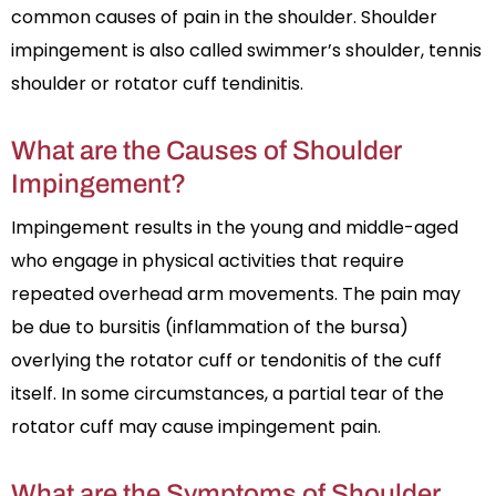
common causes of pain in the shoulder. Shoulder
impingement is also called swimmer’s shoulder, tennis
shoulder or rotator cuff tendinitis.
What are the Causes of Shoulder
Impingement?
Impingement results in the young and middle-aged
who engage in physical activities that require
repeated overhead arm movements. The pain may
be due to bursitis (inflammation of the bursa)
overlying the rotator cuff or tendonitis of the cuff
itself. In some circumstances, a partial tear of the
rotator cuff may cause impingement pain.
What are the Symptoms of Shoulder