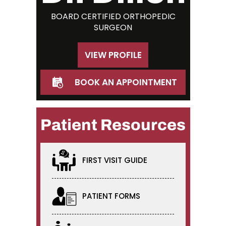
BOARD CERTIFIED ORTHOPEDIC
SURGEON
VIEW PROFILE
BOOK AN APPOINTMENT
Patient Resources
FIRST VISIT GUIDE
PATIENT FORMS