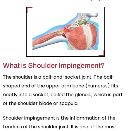
What is Shoulder Impingement?
The shoulder is a ball-and-socket joint. The ball-
shaped end of the upper arm bone (humerus) fits
neatly into a socket, called the glenoid, which is part
of the shoulder blade or scapula.
Shoulder impingement is the inflammation of the
tendons of the shoulder joint. It is one of the most