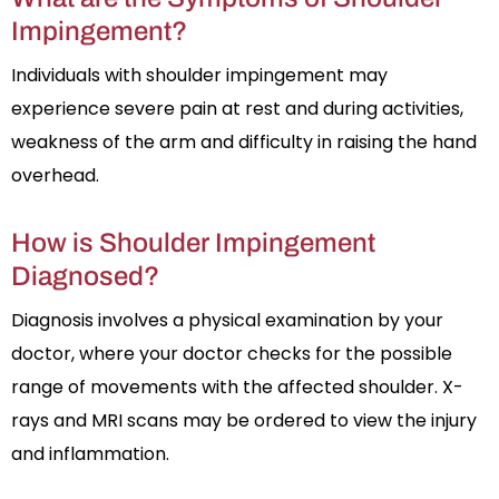
Impingement?
Individuals with shoulder impingement may
experience severe pain at rest and during activities,
weakness of the arm and difficulty in raising the hand
overhead.
How is Shoulder Impingement
Diagnosed?
Diagnosis involves a physical examination by your
doctor, where your doctor checks for the possible
range of movements with the affected shoulder. X-
rays and MRI scans may be ordered to view the injury
and inflammation.