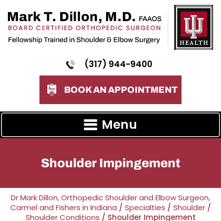
(317) 944-9400
BOOK AN APPOINTMENT
Menu
Shoulder Impingement
Dr Mark Dillon, Orthopedic Shoulder and Elbow Surgeon,
Carmel and Fishers in Indiana
/
Specialties
/
Shoulder
/
Shoulder Conditions
/ Shoulder Impingement