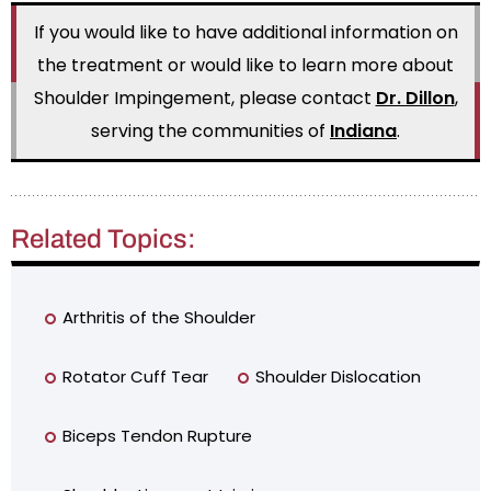
If you would like to have additional information on
the treatment or would like to learn more about
Shoulder Impingement, please contact
Dr. Dillon
,
serving the communities of
Indiana
.
Related Topics:
Arthritis of the Shoulder
Rotator Cuff Tear
Shoulder Dislocation
Biceps Tendon Rupture