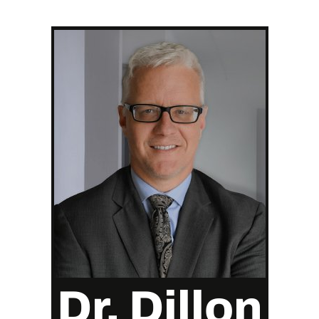
Dr. Dillon