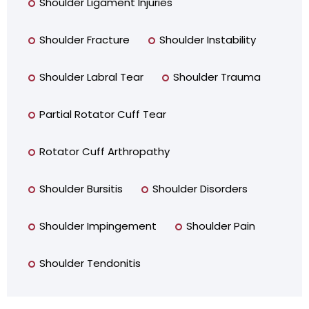
Shoulder Ligament Injuries
Shoulder Fracture
Shoulder Instability
Shoulder Labral Tear
Shoulder Trauma
Partial Rotator Cuff Tear
Rotator Cuff Arthropathy
Shoulder Bursitis
Shoulder Disorders
Shoulder Impingement
Shoulder Pain
Shoulder Tendonitis