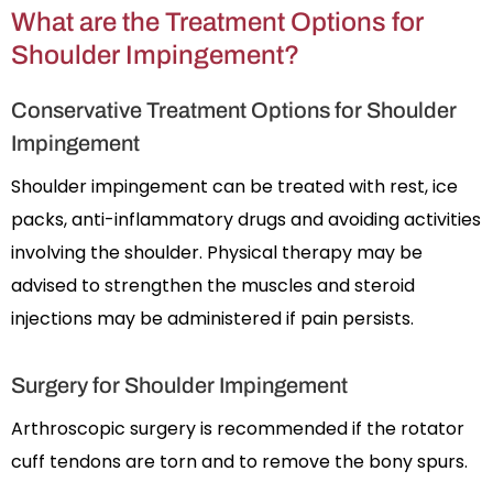
What are the Treatment Options for
Shoulder Impingement?
Conservative Treatment Options for Shoulder
Impingement
Shoulder impingement can be treated with rest, ice
packs, anti-inflammatory drugs and avoiding activities
involving the shoulder. Physical therapy may be
advised to strengthen the muscles and steroid
injections may be administered if pain persists.
Surgery for Shoulder Impingement
Arthroscopic surgery is recommended if the rotator
cuff tendons are torn and to remove the bony spurs.