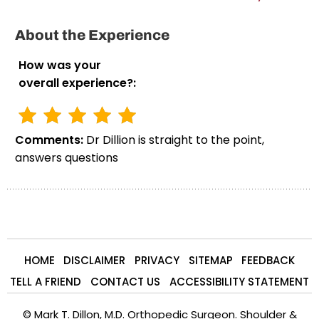
About the Experience
How was your
overall experience?:
Comments:
Dr Dillion is straight to the point,
answers questions
HOME
DISCLAIMER
PRIVACY
SITEMAP
FEEDBACK
TELL A FRIEND
CONTACT US
ACCESSIBILITY STATEMENT
©
Mark T. Dillon, M.D. Orthopedic Surgeon. Shoulder &