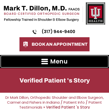
(317) 944-9400
BOOK AN APPOINTMENT
Menu
Verified Patient 's Story
Dr Mark Dillon, Orthopedic Shoulder and Elbow Surgeon,
Carmel and Fishers in Indiana
/
Patient Info
/
Patient
Testimonials
» Verified Patient 's Story