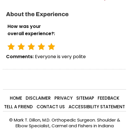
About the Experience
How was your
overall experience?:
Comments:
Everyone is very polite
HOME
DISCLAIMER
PRIVACY
SITEMAP
FEEDBACK
TELL A FRIEND
CONTACT US
ACCESSIBILITY STATEMENT
©
Mark T. Dillon, M.D. Orthopedic Surgeon. Shoulder &
Elbow Specialist, Carmel and Fishers in Indiana