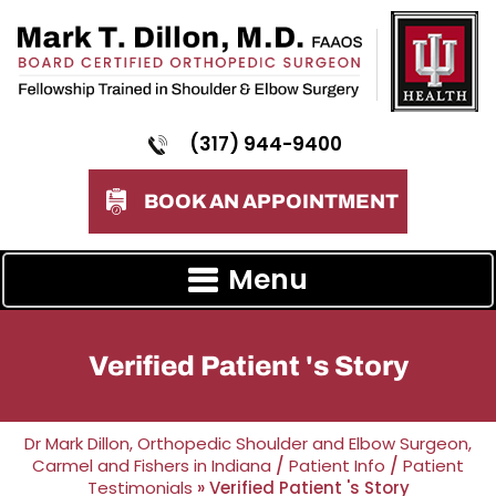
(317) 944-9400
BOOK AN APPOINTMENT
Menu
Verified Patient 's Story
Dr Mark Dillon, Orthopedic Shoulder and Elbow Surgeon,
Carmel and Fishers in Indiana
/
Patient Info
/
Patient
Testimonials
» Verified Patient 's Story