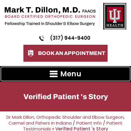
(317) 944-9400
BOOK AN APPOINTMENT
Menu
Verified Patient 's Story
Dr Mark Dillon, Orthopedic Shoulder and Elbow Surgeon,
Carmel and Fishers in Indiana
/
Patient Info
/
Patient
Testimonials
» Verified Patient 's Story