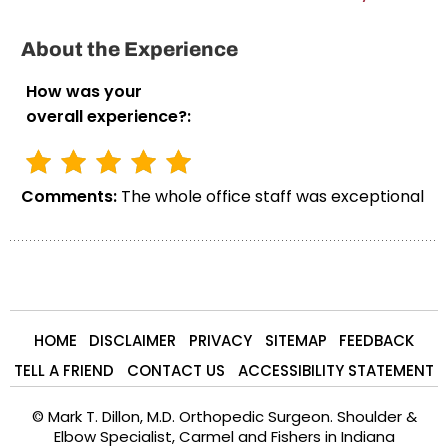
About the Experience
How was your
overall experience?:
Comments:
The whole office staff was exceptional
HOME
DISCLAIMER
PRIVACY
SITEMAP
FEEDBACK
TELL A FRIEND
CONTACT US
ACCESSIBILITY STATEMENT
©
Mark T. Dillon, M.D. Orthopedic Surgeon. Shoulder &
Elbow Specialist, Carmel and Fishers in Indiana