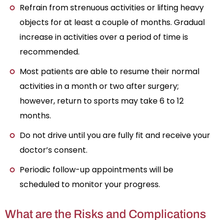
Refrain from strenuous activities or lifting heavy
objects for at least a couple of months. Gradual
increase in activities over a period of time is
recommended.
Most patients are able to resume their normal
activities in a month or two after surgery;
however, return to sports may take 6 to 12
months.
Do not drive until you are fully fit and receive your
doctor’s consent.
Periodic follow-up appointments will be
scheduled to monitor your progress.
What are the Risks and Complications