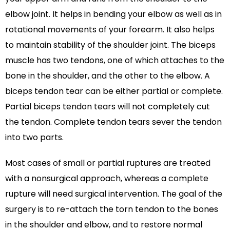
elbow joint. It helps in bending your elbow as well as in
rotational movements of your forearm. It also helps
to maintain stability of the shoulder joint. The biceps
muscle has two tendons, one of which attaches to the
bone in the shoulder, and the other to the elbow. A
biceps tendon tear can be either partial or complete.
Partial biceps tendon tears will not completely cut
the tendon. Complete tendon tears sever the tendon
into two parts.
Most cases of small or partial ruptures are treated
with a nonsurgical approach, whereas a complete
rupture will need surgical intervention. The goal of the
surgery is to re-attach the torn tendon to the bones
in the shoulder and elbow, and to restore normal