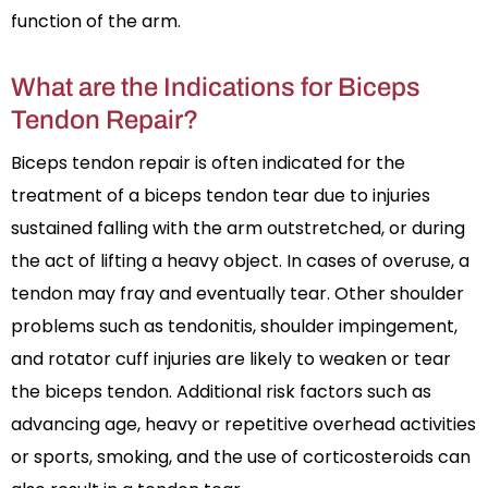
function of the arm.
What are the Indications for Biceps
Tendon Repair?
Biceps tendon repair is often indicated for the
treatment of a biceps tendon tear due to injuries
sustained falling with the arm outstretched, or during
the act of lifting a heavy object. In cases of overuse, a
tendon may fray and eventually tear. Other shoulder
problems such as tendonitis, shoulder impingement,
and rotator cuff injuries are likely to weaken or tear
the biceps tendon. Additional risk factors such as
advancing age, heavy or repetitive overhead activities
or sports, smoking, and the use of corticosteroids can