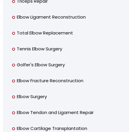
Triceps Repair
Elbow Ligament Reconstruction
Total Elbow Replacement
Tennis Elbow Surgery
Golfer's Elbow Surgery
Elbow Fracture Reconstruction
Elbow Surgery
Elbow Tendon and Ligament Repair
Elbow Cartilage Transplantation