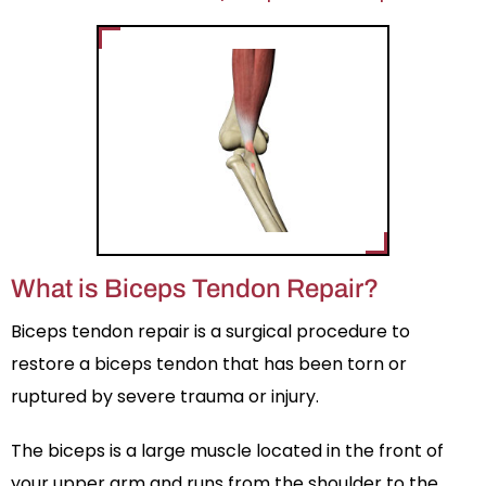
What is Biceps Tendon Repair?
Biceps tendon repair is a surgical procedure to
restore a biceps tendon that has been torn or
ruptured by severe trauma or injury.
The biceps is a large muscle located in the front of
your upper arm and runs from the shoulder to the