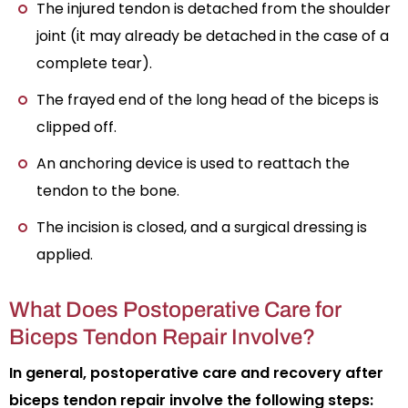
The injured tendon is detached from the shoulder
joint (it may already be detached in the case of a
complete tear).
The frayed end of the long head of the biceps is
clipped off.
An anchoring device is used to reattach the
tendon to the bone.
The incision is closed, and a surgical dressing is
applied.
What Does Postoperative Care for
Biceps Tendon Repair Involve?
In general, postoperative care and recovery after
biceps tendon repair involve the following steps: