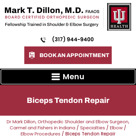
(317) 944-9400
BOOK AN APPOINTMENT
Menu
Biceps Tendon Repair
Dr Mark Dillon, Orthopedic Shoulder and Elbow Surgeon,
Carmel and Fishers in Indiana
/
Specialties
/
Elbow
/
Elbow Procedures
/ Biceps Tendon Repair