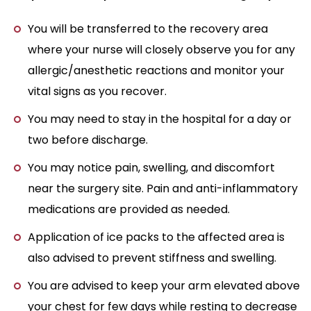
You will be transferred to the recovery area
where your nurse will closely observe you for any
allergic/anesthetic reactions and monitor your
vital signs as you recover.
You may need to stay in the hospital for a day or
two before discharge.
You may notice pain, swelling, and discomfort
near the surgery site. Pain and anti-inflammatory
medications are provided as needed.
Application of ice packs to the affected area is
also advised to prevent stiffness and swelling.
You are advised to keep your arm elevated above
your chest for few days while resting to decrease