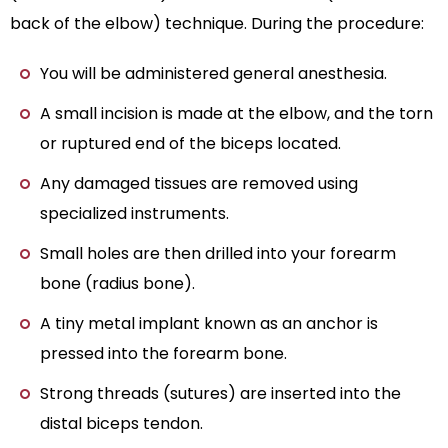
back of the elbow) technique. During the procedure:
You will be administered general anesthesia.
A small incision is made at the elbow, and the torn
or ruptured end of the biceps located.
Any damaged tissues are removed using
specialized instruments.
Small holes are then drilled into your forearm
bone (radius bone).
A tiny metal implant known as an anchor is
pressed into the forearm bone.
Strong threads (sutures) are inserted into the
distal biceps tendon.