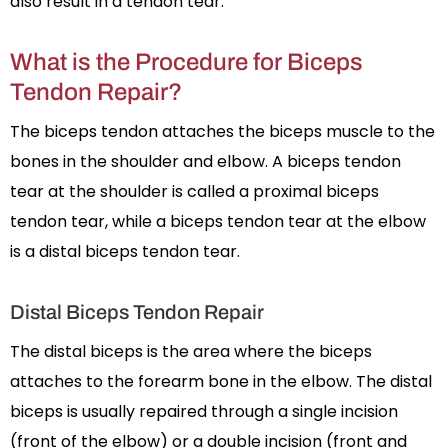
also result in a tendon tear.
What is the Procedure for Biceps
Tendon Repair?
The biceps tendon attaches the biceps muscle to the
bones in the shoulder and elbow. A biceps tendon
tear at the shoulder is called a proximal biceps
tendon tear, while a biceps tendon tear at the elbow
is a distal biceps tendon tear.
Distal Biceps Tendon Repair
The distal biceps is the area where the biceps
attaches to the forearm bone in the elbow. The distal
biceps is usually repaired through a single incision
(front of the elbow) or a double incision (front and