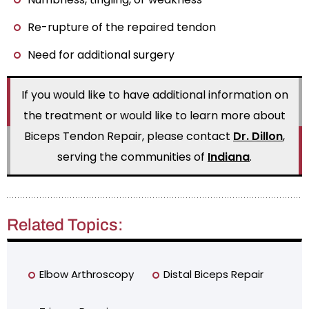
Re-rupture of the repaired tendon
Need for additional surgery
If you would like to have additional information on
the treatment or would like to learn more about
Biceps Tendon Repair, please contact
Dr. Dillon
,
serving the communities of
Indiana
.
Related Topics:
Elbow Arthroscopy
Distal Biceps Repair