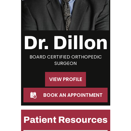
Dr. Dillon
BOARD CERTIFIED ORTHOPEDIC
SURGEON
VIEW PROFILE
BOOK AN APPOINTMENT
Patient Resources