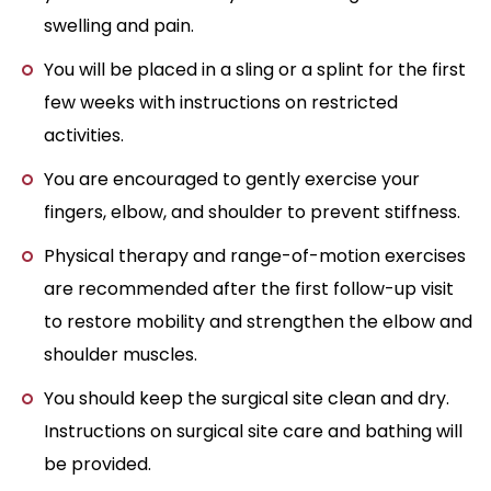
swelling and pain.
You will be placed in a sling or a splint for the first
few weeks with instructions on restricted
activities.
You are encouraged to gently exercise your
fingers, elbow, and shoulder to prevent stiffness.
Physical therapy and range-of-motion exercises
are recommended after the first follow-up visit
to restore mobility and strengthen the elbow and
shoulder muscles.
You should keep the surgical site clean and dry.
Instructions on surgical site care and bathing will
be provided.