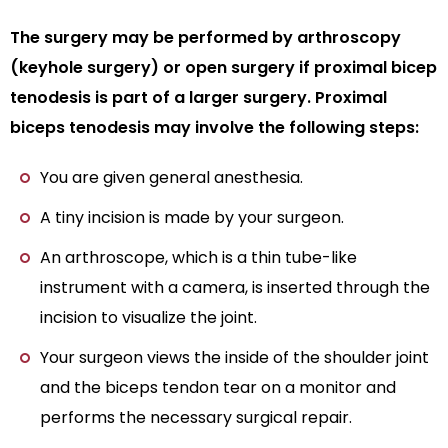
The surgery may be performed by arthroscopy
(keyhole surgery) or open surgery if proximal bicep
tenodesis is part of a larger surgery. Proximal
biceps tenodesis may involve the following steps:
You are given general anesthesia.
A tiny incision is made by your surgeon.
An arthroscope, which is a thin tube-like
instrument with a camera, is inserted through the
incision to visualize the joint.
Your surgeon views the inside of the shoulder joint
and the biceps tendon tear on a monitor and
performs the necessary surgical repair.