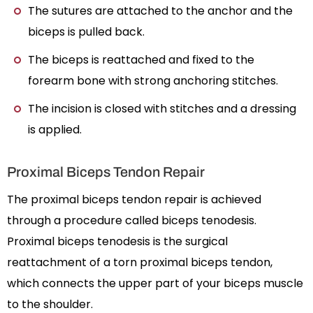
The sutures are attached to the anchor and the
biceps is pulled back.
The biceps is reattached and fixed to the
forearm bone with strong anchoring stitches.
The incision is closed with stitches and a dressing
is applied.
Proximal Biceps Tendon Repair
The proximal biceps tendon repair is achieved
through a procedure called biceps tenodesis.
Proximal biceps tenodesis is the surgical
reattachment of a torn proximal biceps tendon,
which connects the upper part of your biceps muscle
to the shoulder.