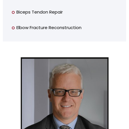
Biceps Tendon Repair
Elbow Fracture Reconstruction