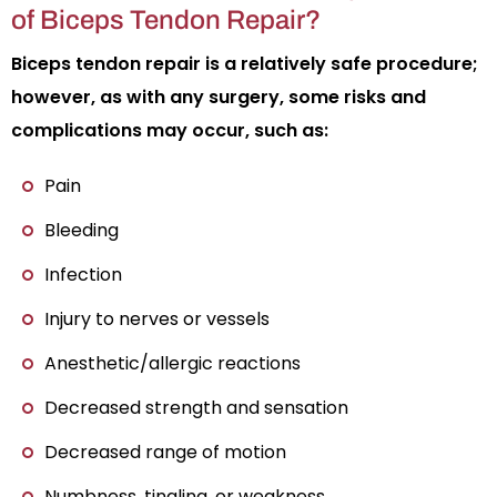
of Biceps Tendon Repair?
Biceps tendon repair is a relatively safe procedure;
however, as with any surgery, some risks and
complications may occur, such as:
Pain
Bleeding
Infection
Injury to nerves or vessels
Anesthetic/allergic reactions
Decreased strength and sensation
Decreased range of motion
Numbness, tingling, or weakness