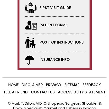
FIRST VISIT GUIDE
PATIENT FORMS
POST-OP INSTRUCTIONS
INSURANCE INFO
HOME
DISCLAIMER
PRIVACY
SITEMAP
FEEDBACK
TELL A FRIEND
CONTACT US
ACCESSIBILITY STATEMENT
©
Mark T. Dillon, M.D. Orthopedic Surgeon. Shoulder &
Elbow Specialist, Carmel and Fishers in Indiana